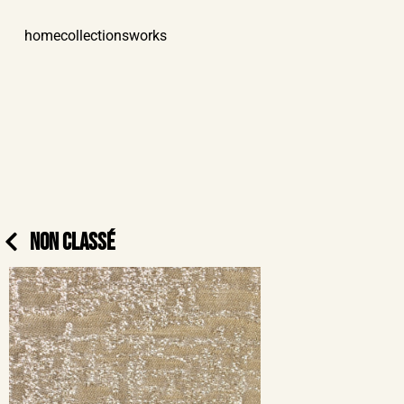
home
collections
works
NON CLASSÉ