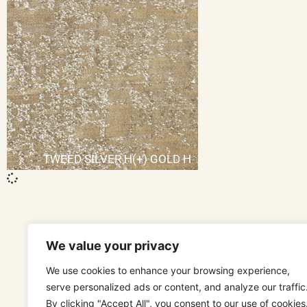
TWEED SILVER H(+) GOLD H
We value your privacy
We use cookies to enhance your browsing experience,
serve personalized ads or content, and analyze our traffic
By clicking "Accept All", you consent to our use of cookies