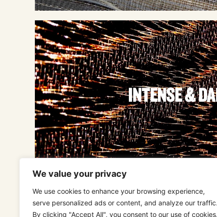
INTENSE & D
We value your privacy
We use cookies to enhance your browsing experience,
serve personalized ads or content, and analyze our traffic
By clicking "Accept All", you consent to our use of cookies