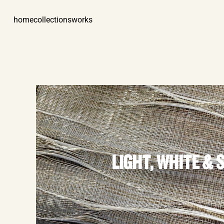
home
collections
works
LIGHT, WHITE & 