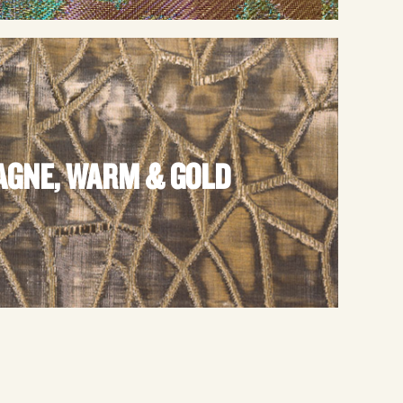
GNE, WARM & GOLD