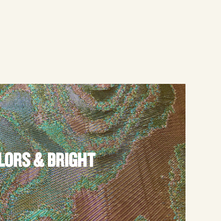
LORS & BRIGHT