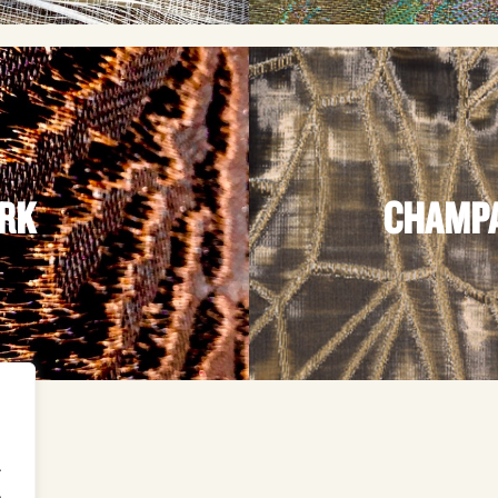
ARK
CHAMPA
.
.