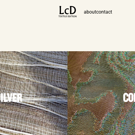
about
contact
SILVER
CO