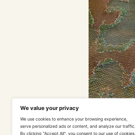
We value your privacy
We use cookies to enhance your browsing experience,
serve personalized ads or content, and analyze our traffic
POMPADOUR GO
By clicking "Accept All", you consent to our use of cookies