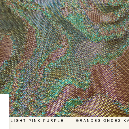
.
LD LIGHT PINK PURPLE
GRANDES ONDES K
.