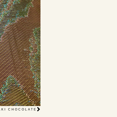
AKI CHOCOLATE