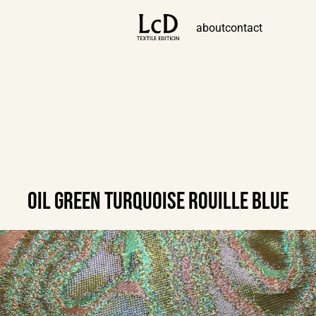
about
contact
OIL GREEN TURQUOISE ROUILLE BLUE