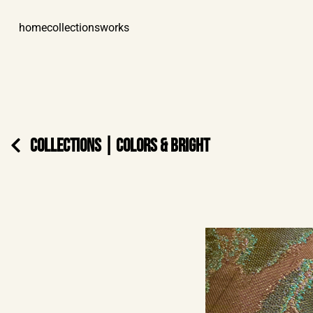
home
collections
works
COLLECTIONS
|
COLORS & BRIGHT