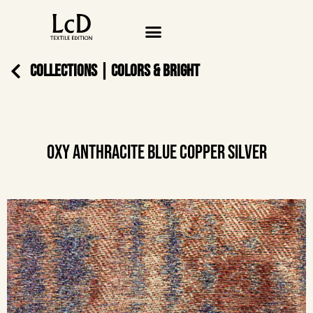
COLLECTIONS
|
COLORS & BRIGHT
OXY ANTHRACITE BLUE COPPER SILVER