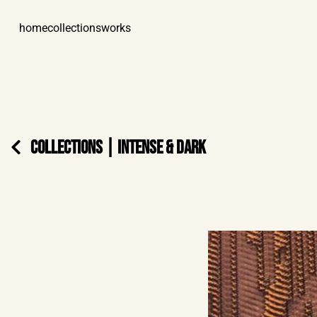
home
collections
works
COLLECTIONS
|
INTENSE & DARK