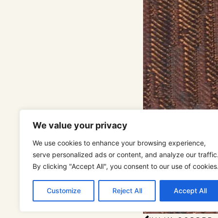
We value your privacy
We use cookies to enhance your browsing experience,
serve personalized ads or content, and analyze our traffic
By clicking "Accept All", you consent to our use of cookies
Customize
Reject All
Accept All