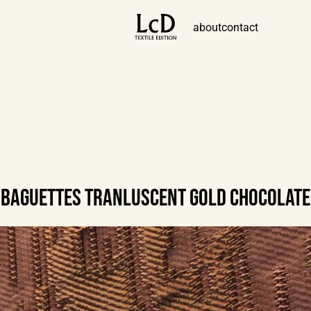
about
contact
BAGUETTES TRANLUSCENT GOLD CHOCOLATE