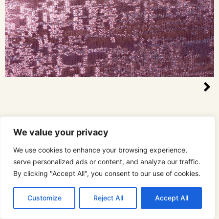
We value your privacy
We use cookies to enhance your browsing experience,
serve personalized ads or content, and analyze our traffic.
By clicking "Accept All", you consent to our use of cookies.
Customize
Reject All
Accept All