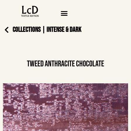
COLLECTIONS
|
INTENSE & DARK
TWEED ANTHRACITE CHOCOLATE