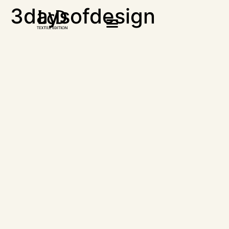
3daysofdesign