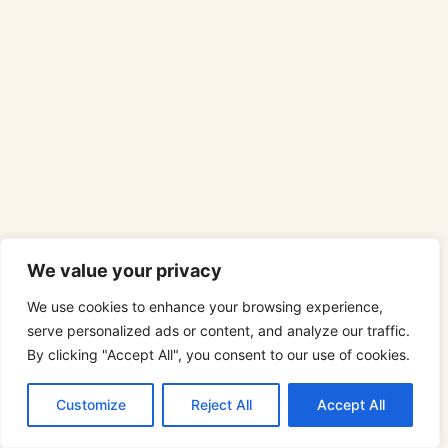
We value your privacy
We use cookies to enhance your browsing experience,
serve personalized ads or content, and analyze our traffic.
By clicking "Accept All", you consent to our use of cookies.
Customize
Reject All
Accept All